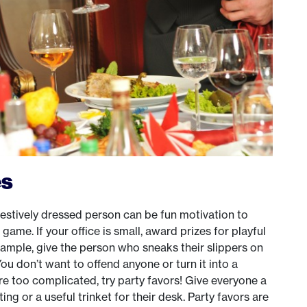
es
festively dressed person can be fun motivation to
 game. If your office is small, award prizes for playful
xample, give the person who sneaks their slippers on
You don’t want to offend anyone or turn it into a
s are too complicated, try party favors! Give everyone a
ng or a useful trinket for their desk. Party favors are