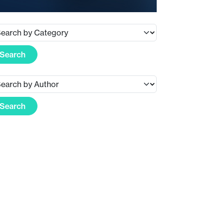
Search
Search