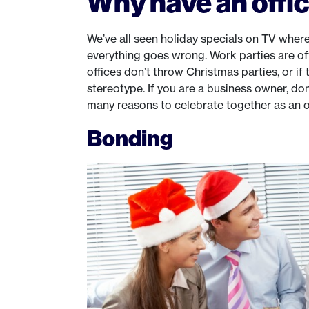
Why have an offic
We’ve all seen holiday specials on TV where
everything goes wrong. Work parties are o
offices don’t throw Christmas parties, or if 
stereotype. If you are a business owner, don
many reasons to celebrate together as an of
Bonding