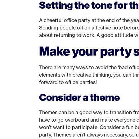
Setting the tone for t
A cheerful office party at the end of the ye
Sending people off on a festive note before
about returning to work. A good attitude w
Make your party s
There are many ways to avoid the ‘bad offic
elements with creative thinking, you can t
forward to office parties!
Consider a theme
Themes can be a good way to transition fro
have to go overboard and make everyone dres
won’t want to participate. Consider a fun bu
party. Themes aren’t always necessary, so