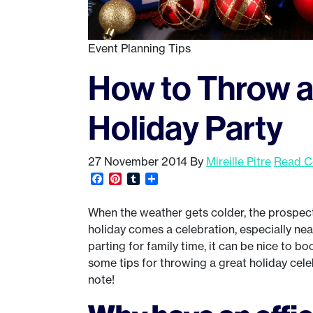
Event Planning Tips
How to Throw 
Holiday Party
27 November 2014
By
Mireille Pitre
Read C
Facebook
Pinterest
Tumblr
Share
When the weather gets colder, the prospect 
holiday comes a celebration, especially ne
parting for family time, it can be nice to b
some tips for throwing a great holiday celeb
note!