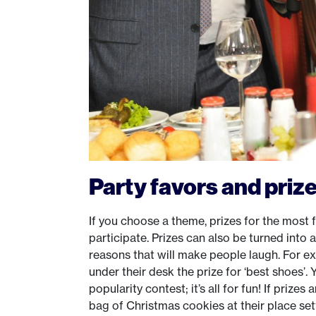
Party favors and priz
If you choose a theme, prizes for the most 
participate. Prizes can also be turned into a
reasons that will make people laugh. For e
under their desk the prize for ‘best shoes’. 
popularity contest; it’s all for fun! If prize
bag of Christmas cookies at their place setti