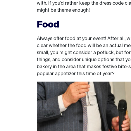
with. If you’d rather keep the dress code cla
might be theme enough!
Food
Always offer food at your event! After all, 
clear whether the food will be an actual mea
small, you might consider a potluck, but for
things, and consider unique options that y
bakery in the area that makes festive bite-s
popular appetizer this time of year?