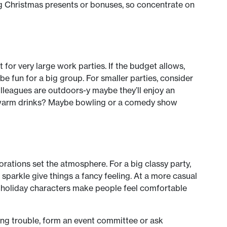
iving Christmas presents or bonuses, so concentrate on
for very large work parties. If the budget allows,
 be fun for a big group. For smaller parties, consider
colleagues are outdoors-y maybe they’ll enjoy an
 warm drinks? Maybe bowling or a comedy show
orations set the atmosphere. For a big classy party,
sparkle give things a fancy feeling. At a more casual
c holiday characters make people feel comfortable
ving trouble, form an event committee or ask