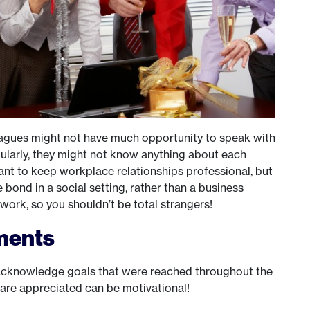
lleagues might not have much opportunity to speak with
gularly, they might not know anything about each
tant to keep workplace relationships professional, but
le bond in a social setting, rather than a business
work, so you shouldn’t be total strangers!
ments
o acknowledge goals that were reached throughout the
s are appreciated can be motivational!