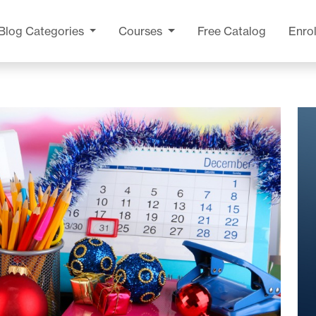
Blog
Categories
Courses
Free Catalog
Enrol