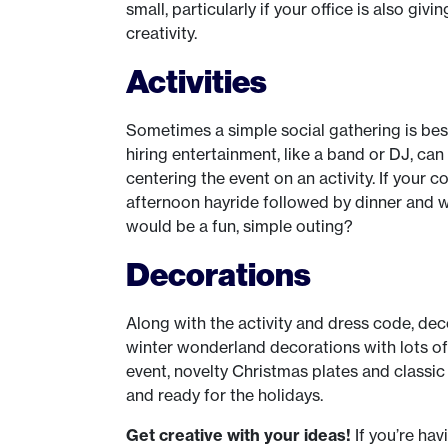
small, particularly if your office is also g
creativity.
Activities
Sometimes a simple social gathering is best 
hiring entertainment, like a band or DJ, can
centering the event on an activity. If your 
afternoon hayride followed by dinner and
would be a fun, simple outing?
Decorations
Along with the activity and dress code, dec
winter wonderland decorations with lots of 
event, novelty Christmas plates and classi
and ready for the holidays.
Get creative with your ideas!
If you’re ha