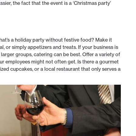
ssier, the fact that the event is a ‘Christmas party’
what’s a holiday party without festive food? Make it
l, or simply appetizers and treats. If your business is
 larger groups, catering can be best. Offer a variety of
our employees might not often get. Is there a gourmet
ized cupcakes, or a local restaurant that only serves a