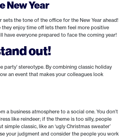
he New Year
ar sets the tone of the office for the New Year ahead!
 they enjoy time off lets them feel more positive
ill have everyone prepared to face the coming year!
tand out!
e party’ stereotype. By combining classic holiday
hrow an event that makes your colleagues look
m a business atmosphere to a social one. You don’t
s like reindeer; if the theme is too silly, people
t simple classic, like an ‘ugly Christmas sweater’
 use your judgment and consider the people you work