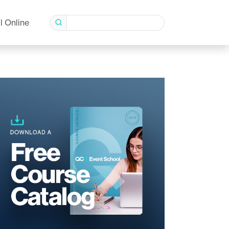
l Online