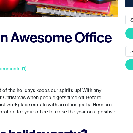
an Awesome Office
omments (1)
of the holidays keeps our spirits up! With any
ar Christmas when people gets time off. Before
oost workplace morale with an office party! Here are
ration for your office to close the year on a positive