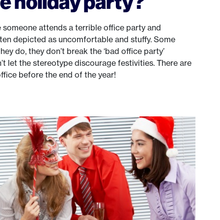
e holiday party?
 someone attends a terrible office party and
ften depicted as uncomfortable and stuffy. Some
they do, they don’t break the ‘bad office party’
’t let the stereotype discourage festivities. There are
fice before the end of the year!