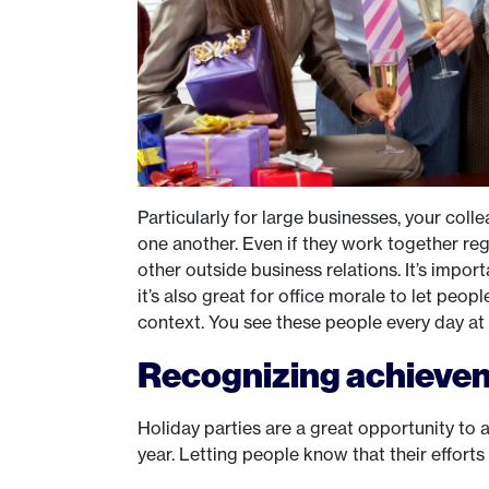
Particularly for large businesses, your co
one another. Even if they work together re
other outside business relations. It’s impor
it’s also great for office morale to let peop
context. You see these people every day at 
Recognizing achieve
Holiday parties are a great opportunity t
year. Letting people know that their effort